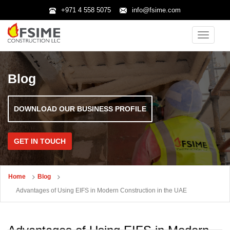
+971 4 558 5075
info@fsime.com
Toggle
navigatio
Blog
DOWNLOAD OUR BUSINESS PROFILE
GET IN TOUCH
Home
Blog
Advantages of Using EIFS in Modern Construction in the UAE