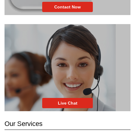
Contact Now
Live Chat
Our Services