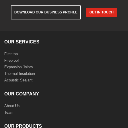
DOWNLOAD OUR BUSINESS PROFILE
GET IN TOUCH
OUR SERVICES
Firestop
Fireproof
Expansion Joints
Thermal Insulation
Acoustic Sealant
OUR COMPANY
About Us
Team
OUR PRODUCTS