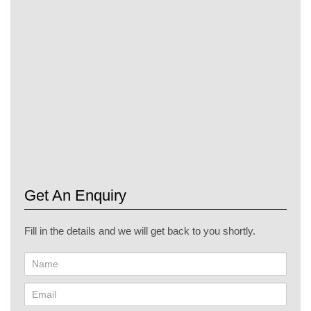
particularly pronounced in the UAE, where energy efficiency,
design versatility, and durability are crucial. By incorporating
EIFS into their projects, architects and builders can create
structures that are not only visually stunning but also
environmentally responsible and cost-effective. As the UAE
continues to push the boundaries of architectural innovation,
EIFS stands out as a valuable tool in achieving the nation's
ambitious construction and sustainability goals.
Get An Enquiry
Fill in the details and we will get back to you shortly.