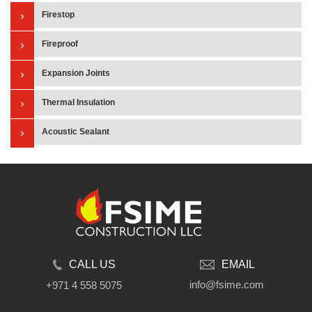
Firestop
Fireproof
Expansion Joints
Thermal Insulation
Acoustic Sealant
CALL US
EMAIL
info@fsime.com
+971 4 558 5075