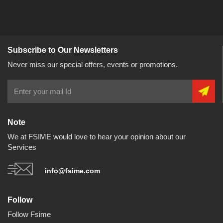
Subscribe to Our Newsletters
Never miss our special offers, events or promotions.
Note
We at FSIME would love to hear your opinion about our
Services
info@fsime.com
Follow
Follow Fsime