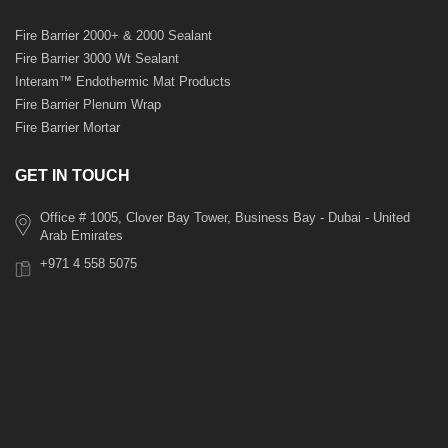
Fire Barrier 2000+ & 2000 Sealant
Fire Barrier 3000 Wt Sealant
Interam™ Endothermic Mat Products
Fire Barrier Plenum Wrap
Fire Barrier Mortar
GET IN TOUCH
Office # 1005, Clover Bay Tower, Business Bay - Dubai - United
Arab Emirates
+971 4 558 5075