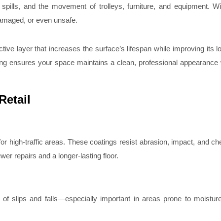
nd spills, and the movement of trolleys, furniture, and equipment. W
damaged, or even unsafe.
ective layer that increases the surface’s lifespan while improving its 
ating ensures your space maintains a clean, professional appearance
Retail
or high-traffic areas. These coatings resist abrasion, impact, and che
wer repairs and a longer-lasting floor.
k of slips and falls—especially important in areas prone to moistur