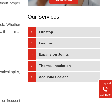
ithout proper
Our Services
look. Whether
 with minimal
Firestop
Fireproof
Expansion Joints
Thermal Insulation
mical spills,
Acoustic Sealant
Request
Call Back
e or frequent