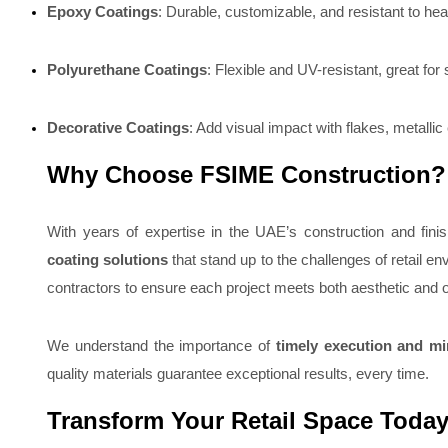
Epoxy Coatings
: Durable, customizable, and resistant to hea
Polyurethane Coatings
: Flexible and UV-resistant, great for s
Decorative Coatings
: Add visual impact with flakes, metallic
Why Choose FSIME Construction?
With years of expertise in the UAE’s construction and finis
coating solutions
that stand up to the challenges of retail 
contractors to ensure each project meets both aesthetic and o
We understand the importance of
timely execution and mi
quality materials guarantee exceptional results, every time.
Transform Your Retail Space Toda