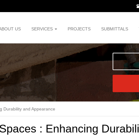
ABOUT US
SERVICES
PROJECTS
SUBMITTALS
ng Durability and Appearance
 Spaces : Enhancing Durabili