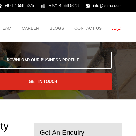
+971 4 558 5075
+971 4 558 5043
info@fsime.com
TEAM
CAREER
BLOGS
CONTACT US
عربى
DOWNLOAD OUR BUSINESS PROFILE
GET IN TOUCH
ty
Get An Enquiry