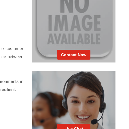
the customer
Contact Now
lance between
vironments in
esilient.
Live Chat