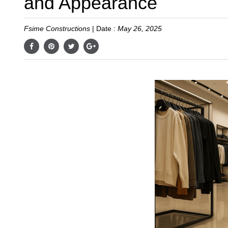
and Appearance
Fsime Constructions
|
Date :
May 26, 2025