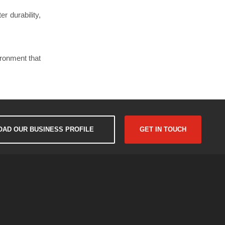
r durability,
ironment that
AD OUR BUSINESS PROFILE
GET IN TOUCH