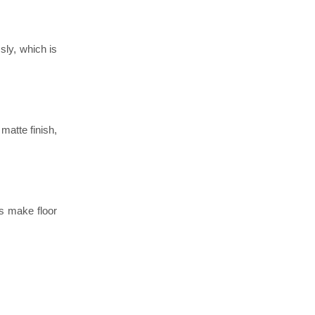
sly, which is
matte finish,
s make floor