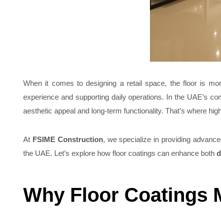
When it comes to designing a retail space, the floor is mor
experience and supporting daily operations. In the UAE’s co
aesthetic appeal and long-term functionality. That’s where high
At
FSIME Construction
, we specialize in providing advanced
the UAE. Let’s explore how floor coatings can enhance both
d
Why Floor Coatings M