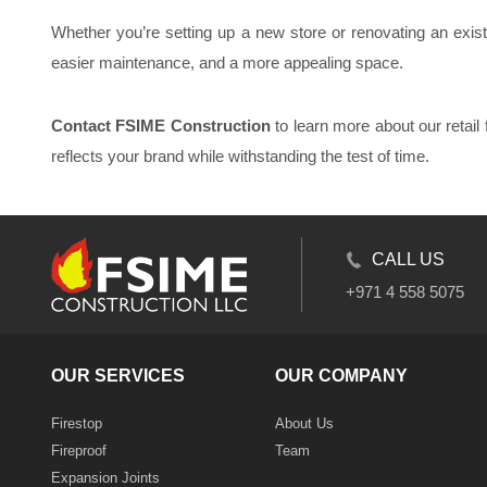
Whether you’re setting up a new store or renovating an existin
easier maintenance, and a more appealing space.
Contact FSIME Construction
to learn more about our retail 
reflects your brand while withstanding the test of time.
CALL US
+971 4 558 5075
OUR SERVICES
OUR COMPANY
Firestop
About Us
Fireproof
Team
Expansion Joints