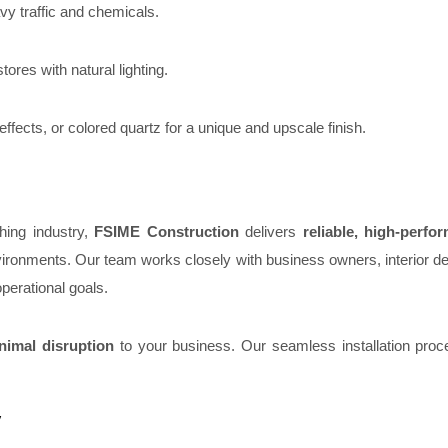
vy traffic and chemicals.
tores with natural lighting.
 effects, or colored quartz for a unique and upscale finish.
hing industry,
FSIME Construction
delivers
reliable, high-perfo
environments. Our team works closely with business owners, interior d
perational goals.
nimal disruption
to your business. Our seamless installation proc
y