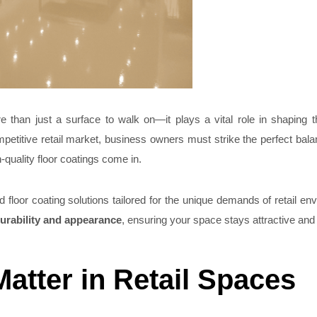
e than just a surface to walk on—it plays a vital role in shaping 
mpetitive retail market, business owners must strike the perfect ba
-quality floor coatings come in.
 floor coating solutions tailored for the unique demands of retail en
urability and appearance
, ensuring your space stays attractive and r
atter in Retail Spaces