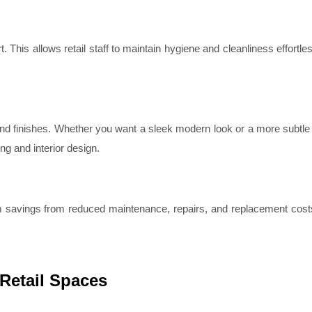
. This allows retail staff to maintain hygiene and cleanliness effortles
and finishes. Whether you want a sleek modern look or a more subtle 
ng and interior design.
m savings from reduced maintenance, repairs, and replacement cost
.
 Retail Spaces