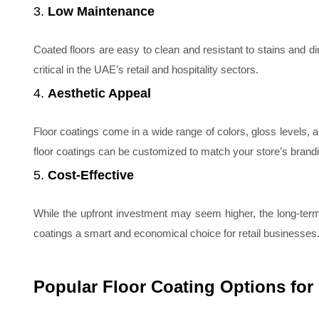
3.
Low Maintenance
Coated floors are easy to clean and resistant to stains and dirt
critical in the UAE’s retail and hospitality sectors.
4.
Aesthetic Appeal
Floor coatings come in a wide range of colors, gloss levels, 
floor coatings can be customized to match your store’s brandi
5.
Cost-Effective
While the upfront investment may seem higher, the long-ter
coatings a smart and economical choice for retail businesses
Popular Floor Coating Options for