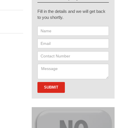
Fill in the details and we will get back
to you shortly.