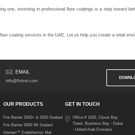
g one, investing in professional floor coatings is a step toward bette
floor coating services in the UAE. Let us help you create a retail env
EMAIL
DOWNLO
info@fsime.com
OUR PRODUCTS
GET IN TOUCH
Fire Barrier 2000+ & 2000 Sealant
Office # 1005, Clover Bay
Tower, Business Bay - Dubai
Fire Barrier 3000 Wt Sealant
- United Arab Emirates
Interam™ Endothermic Mat