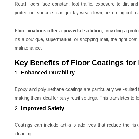
Retail floors face constant foot traffic, exposure to dirt a
protection, surfaces can quickly wear down, becoming dull, 
Floor coatings offer a powerful solution
, providing a prot
it’s a boutique, supermarket, or shopping mall, the right co
maintenance.
Key Benefits of Floor Coatings for 
1.
Enhanced Durability
Epoxy and polyurethane coatings are particularly well-suited f
making them ideal for busy retail settings. This translates to fe
2.
Improved Safety
Coatings can include anti-slip additives that reduce the ris
cleaning.