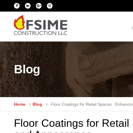
Blog
Home
Blog
Floor Coatings for Retail Spaces : Enhanci
Floor Coatings for Retail