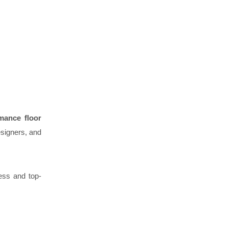
rmance floor
esigners, and
ess and top-