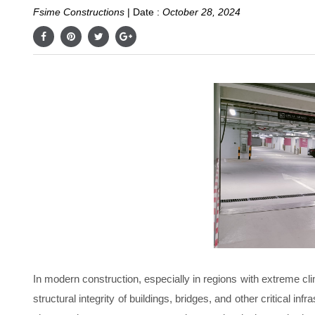
Fsime Constructions
|
Date :
October 28, 2024
In modern construction, especially in regions with extreme clim
structural integrity of buildings, bridges, and other critical i