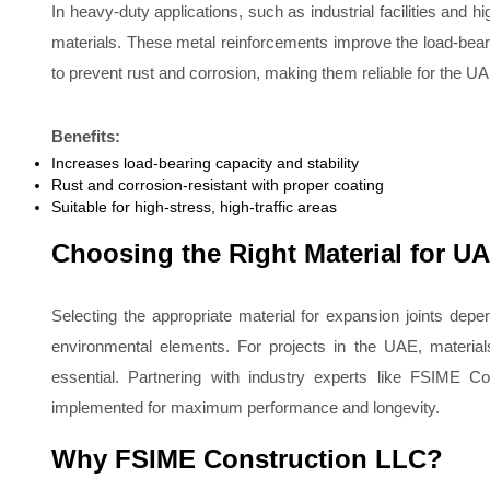
In heavy-duty applications, such as industrial facilities and h
materials. These metal reinforcements improve the load-bearin
to prevent rust and corrosion, making them reliable for the U
Benefits:
Increases load-bearing capacity and stability
Rust and corrosion-resistant with proper coating
Suitable for high-stress, high-traffic areas
Choosing the Right Material for UA
Selecting the appropriate material for expansion joints dep
environmental elements. For projects in the UAE, material
essential. Partnering with industry experts like FSIME Co
implemented for maximum performance and longevity.
Why FSIME Construction LLC?