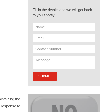
Fill in the details and we will get back
to you shortly.
intaining the
in response to