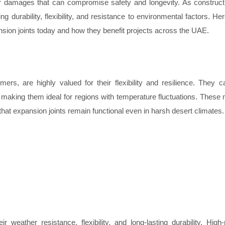
er damages that can compromise safety and longevity. As construc
g durability, flexibility, and resistance to environmental factors. Her
nsion joints today and how they benefit projects across the UAE.
mers, are highly valued for their flexibility and resilience. They 
e, making them ideal for regions with temperature fluctuations. These 
that expansion joints remain functional even in harsh desert climates.
r weather resistance, flexibility, and long-lasting durability. Hig