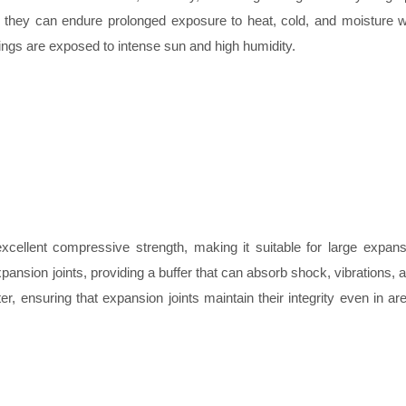
, as they can endure prolonged exposure to heat, cold, and moisture w
ildings are exposed to intense sun and high humidity.
excellent compressive strength, making it suitable for large expan
xpansion joints, providing a buffer that can absorb shock, vibrations, a
, ensuring that expansion joints maintain their integrity even in ar