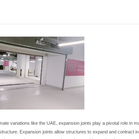
ate variations like the UAE, expansion joints play a pivotal role in ma
nfrastructure. Expansion joints allow structures to expand and contract 