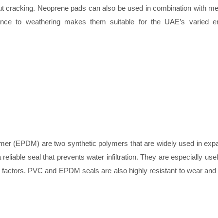
hout cracking. Neoprene pads can also be used in combination with met
istance to weathering makes them suitable for the UAE’s varied e
er (EPDM) are two synthetic polymers that are widely used in expan
eliable seal that prevents water infiltration. They are especially usefu
t factors. PVC and EPDM seals are also highly resistant to wear and