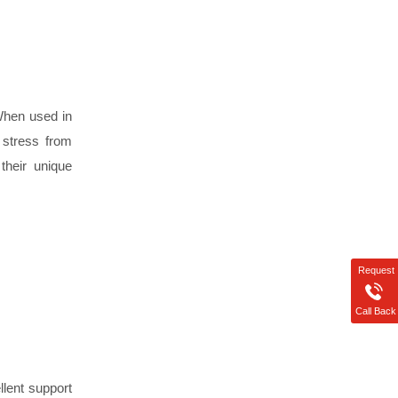
 When used in
 stress from
their unique
Request
Call Back
llent support