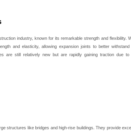
s
ruction industry, known for its remarkable strength and flexibility.
ngth and elasticity, allowing expansion joints to better withstand
re still relatively new but are rapidly gaining traction due to 
e structures like bridges and high-rise buildings. They provide exce