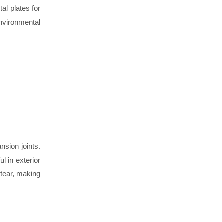
al plates for
nvironmental
sion joints.
l in exterior
 tear, making