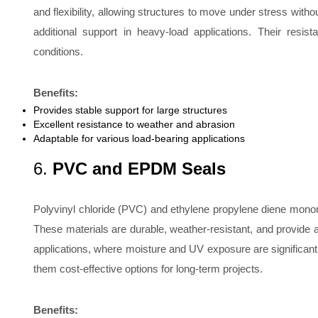
and flexibility, allowing structures to move under stress wit
additional support in heavy-load applications. Their res
conditions.
Benefits:
Provides stable support for large structures
Excellent resistance to weather and abrasion
Adaptable for various load-bearing applications
6.
PVC and EPDM Seals
Polyvinyl chloride (PVC) and ethylene propylene diene monom
These materials are durable, weather-resistant, and provide a r
applications, where moisture and UV exposure are significan
them cost-effective options for long-term projects.
Benefits: