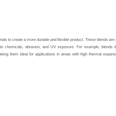
ials to create a more durable and flexible product. These blends are 
ce to chemicals, abrasion, and UV exposure. For example, blends 
aking them ideal for applications in areas with high thermal expan