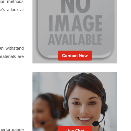
tion methods
e’s a look at
can withstand
Contact Now
materials are
h-performance
Live Chat