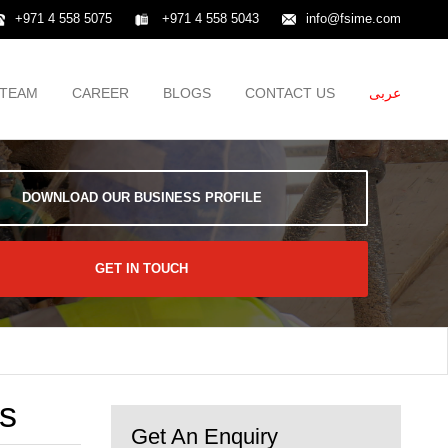
+971 4 558 5075
+971 4 558 5043
info@fsime.com
TEAM
CAREER
BLOGS
CONTACT US
عربى
DOWNLOAD OUR BUSINESS PROFILE
GET IN TOUCH
ts
Get An Enquiry