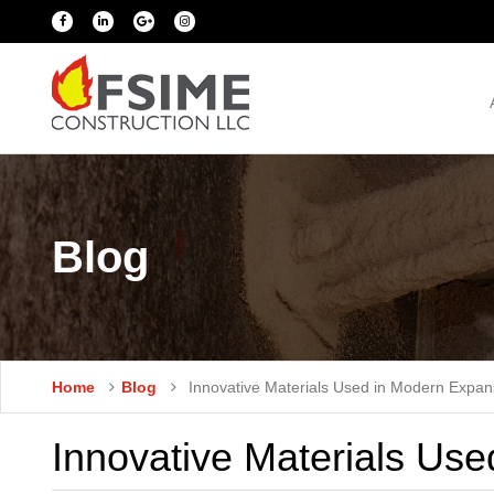
Blog
Home
Blog
Innovative Materials Used in Modern Expan
Innovative Materials Use