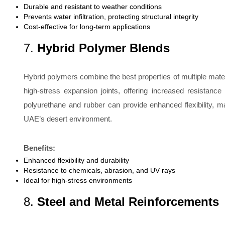
Durable and resistant to weather conditions
Prevents water infiltration, protecting structural integrity
Cost-effective for long-term applications
7.
Hybrid Polymer Blends
Hybrid polymers combine the best properties of multiple mater
high-stress expansion joints, offering increased resistan
polyurethane and rubber can provide enhanced flexibility, m
UAE’s desert environment.
Benefits:
Enhanced flexibility and durability
Resistance to chemicals, abrasion, and UV rays
Ideal for high-stress environments
8.
Steel and Metal Reinforcements