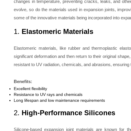
changes in temperature, preventing cracks, leaks, and oth
evolve, so do the materials used in expansion joints, improvin
some of the innovative materials being incorporated into expa
1.
Elastomeric Materials
Elastomeric materials, like rubber and thermoplastic elasto
significant deformation and then return to their original shap
resistant to UV radiation, chemicals, and abrasions, ensuring 
Benefits:
Excellent flexibility
Resistance to UV rays and chemicals
Long lifespan and low maintenance requirements
2.
High-Performance Silicones
Silicone-based expansion joint materials are known for thei