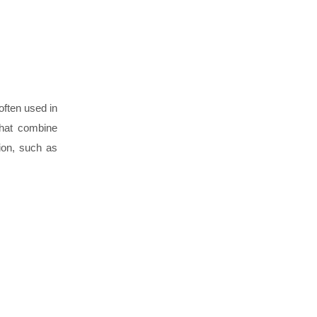
often used in
that combine
sion, such as