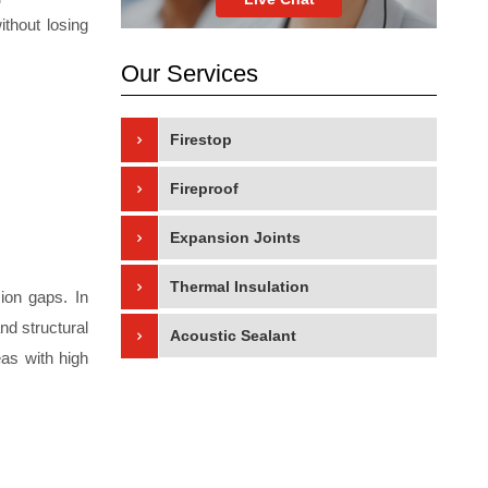
ithout losing
Our Services
Firestop
Fireproof
Expansion Joints
Thermal Insulation
sion gaps. In
nd structural
Acoustic Sealant
eas with high