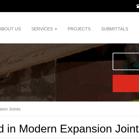
ABOUT US
SERVICES
PROJECTS
SUBMITTALS
sion Joints
d in Modern Expansion Join