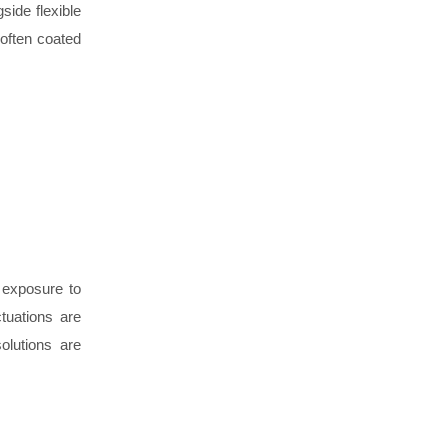
side flexible
 often coated
d exposure to
tuations are
olutions are