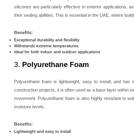
silicones are particularly effective in exterior applications
their sealing abilities. This is essential in the UAE, where bu
Benefits:
Exceptional durability and flexibility
Withstands extreme temperatures
Ideal for both indoor and outdoor applications
3.
Polyurethane Foam
Polyurethane foam is lightweight, easy to install, and has 
construction projects, it is often used as a base layer within e
movement. Polyurethane foam is also highly resistant to water
moisture levels.
Benefits:
Lightweight and easy to install