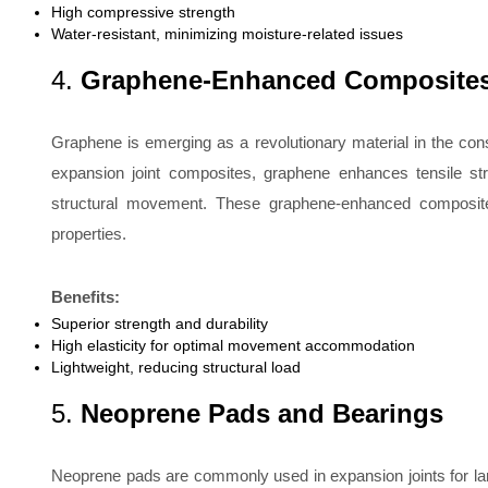
High compressive strength
Water-resistant, minimizing moisture-related issues
4.
Graphene-Enhanced Composite
Graphene is emerging as a revolutionary material in the const
expansion joint composites, graphene enhances tensile stre
structural movement. These graphene-enhanced composites a
properties.
Benefits:
Superior strength and durability
High elasticity for optimal movement accommodation
Lightweight, reducing structural load
5.
Neoprene Pads and Bearings
Neoprene pads are commonly used in expansion joints for larg