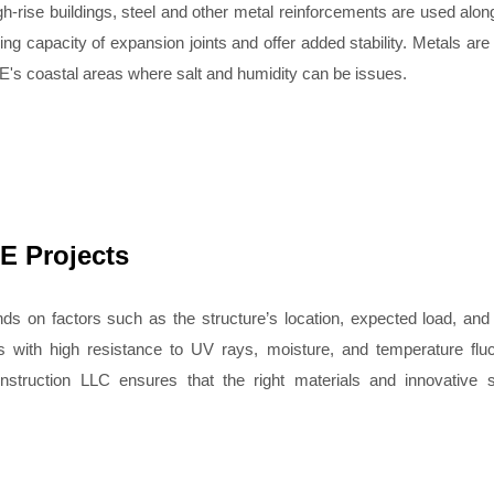
igh-rise buildings, steel and other metal reinforcements are used along
g capacity of expansion joints and offer added stability. Metals are
AE's coastal areas where salt and humidity can be issues.
E Projects
ends on factors such as the structure’s location, expected load, an
s with high resistance to UV rays, moisture, and temperature fluc
nstruction LLC ensures that the right materials and innovative s