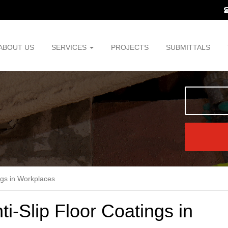
ABOUT US
SERVICES
PROJECTS
SUBMITTALS
ngs in Workplaces
i-Slip Floor Coatings in