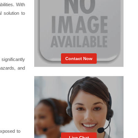
ilities. With
l solution to
Contact Now
ignificantly
 hazards, and
 exposed to
Live Chat