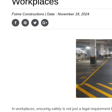
Workplaces
Fsime Constructions
|
Date :
November 18, 2024
In workplaces, ensuring safety is not just a legal requirement 