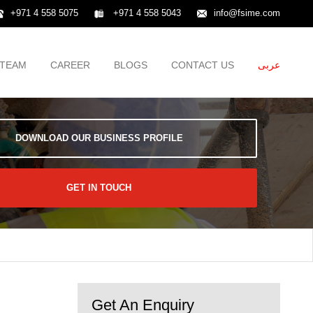
+971 4 558 5075
+971 4 558 5043
info@fsime.com
TEAM
CAREER
BLOGS
CONTACT US
عربى
DOWNLOAD OUR BUSINESS PROFILE
GET IN TOUCH
Get An Enquiry