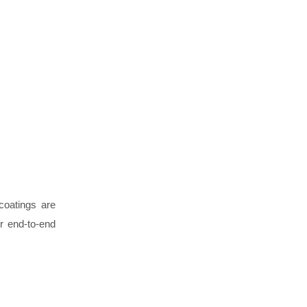
coatings are
er end-to-end