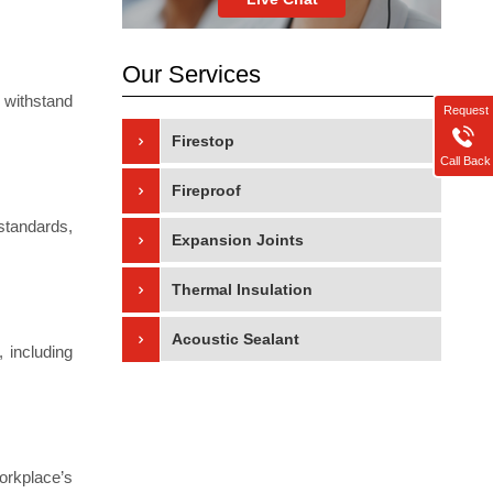
Our Services
 withstand
Request
Firestop
Call Back
Fireproof
standards,
Expansion Joints
Thermal Insulation
Acoustic Sealant
 including
orkplace’s