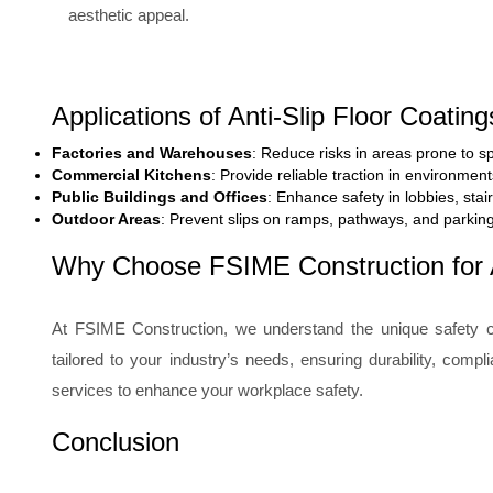
aesthetic appeal.
Applications of Anti-Slip Floor Coating
Factories and Warehouses
: Reduce risks in areas prone to sp
Commercial Kitchens
: Provide reliable traction in environmen
Public Buildings and Offices
: Enhance safety in lobbies, stai
Outdoor Areas
: Prevent slips on ramps, pathways, and parkin
Why Choose FSIME Construction for A
At FSIME Construction, we understand the unique safety c
tailored to your industry’s needs, ensuring durability, comp
services to enhance your workplace safety.
Conclusion