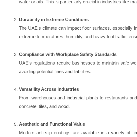
water or oils. This is particularly crucial in industries like 
Durability in Extreme Conditions
The UAE's climate can impact floor surfaces, especially i
extreme temperatures, humidity, and heavy foot traffic, ens
Compliance with Workplace Safety Standards
UAE's regulations require businesses to maintain safe wor
avoiding potential fines and liabilities.
Versatility Across Industries
From warehouses and industrial plants to restaurants and r
concrete, tiles, and wood.
Aesthetic and Functional Value
Modern anti-slip coatings are available in a variety of 