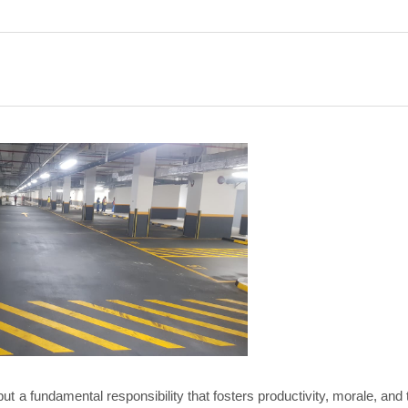
but a fundamental responsibility that fosters productivity, morale, and