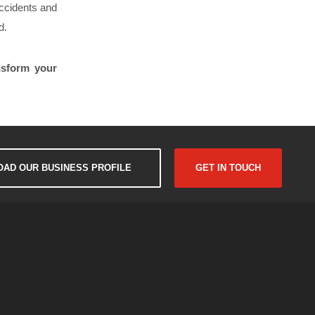
accidents and
d.
nsform your
AD OUR BUSINESS PROFILE
GET IN TOUCH