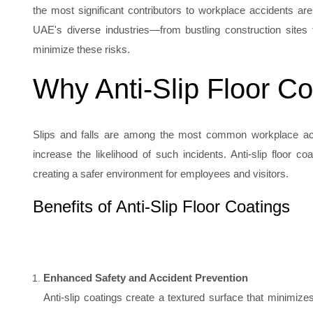
the most significant contributors to workplace accidents are s
UAE's diverse industries—from bustling construction sites to
minimize these risks.
Why Anti-Slip Floor Co
Slips and falls are among the most common workplace accid
increase the likelihood of such incidents. Anti-slip floor 
creating a safer environment for employees and visitors.
Benefits of Anti-Slip Floor Coatings
Enhanced Safety and Accident Prevention
Anti-slip coatings create a textured surface that minimizes