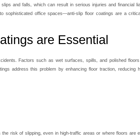
lips and falls, which can result in serious injuries and financial liab
 sophisticated office spaces—anti-slip floor coatings are a critica
atings are Essential
ents. Factors such as wet surfaces, spills, and polished floors s
coatings address this problem by enhancing floor traction, reducing
 the risk of slipping, even in high-traffic areas or where floors are