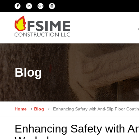
Blog
Home
Blog
Enhancing Safety with Anti-Slip Floor Coati
Enhancing Safety with Ant