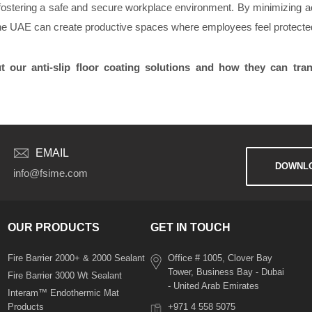
ard fostering a safe and secure workplace environment. By minimizing 
the UAE can create productive spaces where employees feel protecte
 our anti-slip floor coating solutions and how they can tra
EMAIL
DOWNLO
info@fsime.com
OUR PRODUCTS
GET IN TOUCH
Fire Barrier 2000+ & 2000 Sealant
Office # 1005, Clover Bay
Tower, Business Bay - Dubai
Fire Barrier 3000 Wt Sealant
- United Arab Emirates
Interam™ Endothermic Mat
Products
+971 4 558 5075