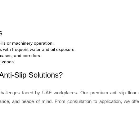
s
ills or machinery operation.
ts with frequent water and oil exposure.
rcases, and corridors.
g zones.
nti-Slip Solutions?
hallenges faced by UAE workplaces. Our premium anti-slip floor 
liance, and peace of mind. From consultation to application, we off