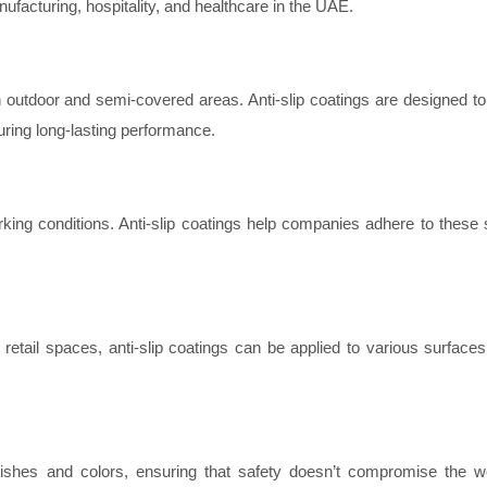
manufacturing, hospitality, and healthcare in the UAE.
n outdoor and semi-covered areas. Anti-slip coatings are designed to
uring long-lasting performance.
king conditions. Anti-slip coatings help companies adhere to these 
etail spaces, anti-slip coatings can be applied to various surfaces,
finishes and colors, ensuring that safety doesn’t compromise the w