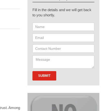
Fill in the details and we will get back
to you shortly.
 trust. Among