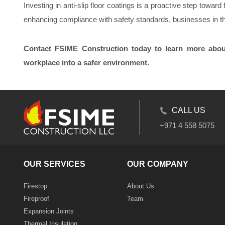
Investing in anti-slip floor coatings is a proactive step tow
enhancing compliance with safety standards, businesses in 
Contact FSIME Construction today to learn more about
workplace into a safer environment.
CALL US
+971 4 558 5075
OUR SERVICES
OUR COMPANY
Firestop
About Us
Fireproof
Team
Expansion Joints
Thermal Insulation