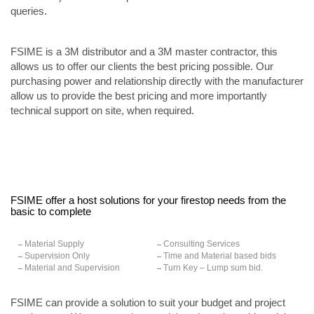
queries.
FSIME is a 3M distributor and a 3M master contractor, this
allows us to offer our clients the best pricing possible. Our
purchasing power and relationship directly with the manufacturer
allow us to provide the best pricing and more importantly
technical support on site, when required.
FSIME offer a host solutions for your firestop needs from the
basic to complete
Material Supply
Consulting Services
Supervision Only
Time and Material based bids
Material and Supervision
Turn Key – Lump sum bid.
FSIME can provide a solution to suit your budget and project