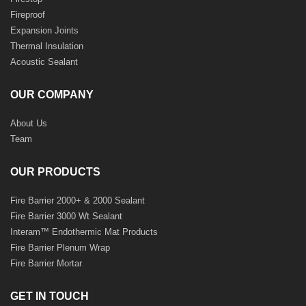
Fireproof
Expansion Joints
Thermal Insulation
Acoustic Sealant
OUR COMPANY
About Us
Team
OUR PRODUCTS
Fire Barrier 2000+ & 2000 Sealant
Fire Barrier 3000 Wt Sealant
Interam™ Endothermic Mat Products
Fire Barrier Plenum Wrap
Fire Barrier Mortar
GET IN TOUCH