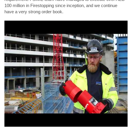
100 million in Firestopping since inception, and we continue
have a very strong order book.