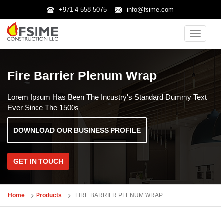
+971 4 558 5075
info@fsime.com
Toggle
navigatio
Fire Barrier Plenum Wrap
Lorem Ipsum Has Been The Industry's Standard Dummy Text
Ever Since The 1500s
DOWNLOAD OUR BUSINESS PROFILE
GET IN TOUCH
Home
Products
FIRE BARRIER PLENUM WRAP