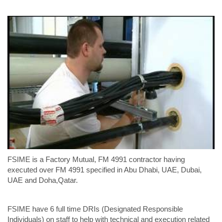
FSIME is a Factory Mutual, FM 4991 contractor having
executed over FM 4991 specified in Abu Dhabi, UAE, Dubai,
UAE and Doha,Qatar.
FSIME have 6 full time DRIs (Designated Responsible
Individuals) on staff to help with technical and execution related