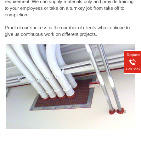
requirement. We can supply materials only and provide training
to your employees or take on a turnkey job from take off to
completion.
Proof of our success is the number of clients who continue to
give us continuous work on different projects.
Request
Call Back