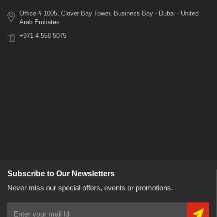
Office # 1005, Clover Bay Tower, Business Bay - Dubai - United
Arab Emirates
+971 4 558 5075
Subscribe to Our Newsletters
Never miss our special offers, events or promotions.