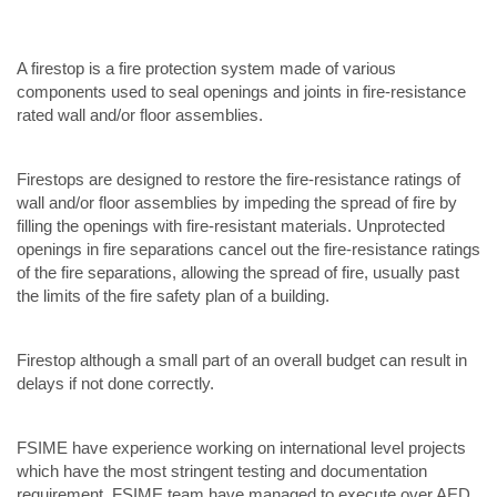
A firestop is a fire protection system made of various
components used to seal openings and joints in fire-resistance
rated wall and/or floor assemblies.
Firestops are designed to restore the fire-resistance ratings of
wall and/or floor assemblies by impeding the spread of fire by
filling the openings with fire-resistant materials. Unprotected
openings in fire separations cancel out the fire-resistance ratings
of the fire separations, allowing the spread of fire, usually past
the limits of the fire safety plan of a building.
Firestop although a small part of an overall budget can result in
delays if not done correctly.
FSIME have experience working on international level projects
which have the most stringent testing and documentation
requirement. FSIME team have managed to execute over AED