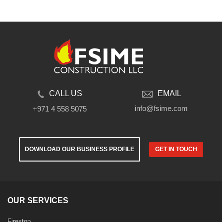
CALL US
EMAIL
info@fsime.com
+971 4 558 5075
DOWNLOAD OUR BUSINESS PROFILE
GET IN TOUCH
OUR SERVICES
Firestop