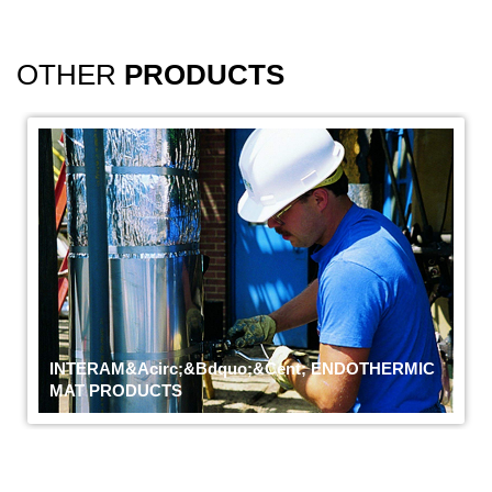
OTHER
PRODUCTS
INTERAM&acirc;&bdquo;&cent; ENDOTHERMIC
MAT PRODUCTS