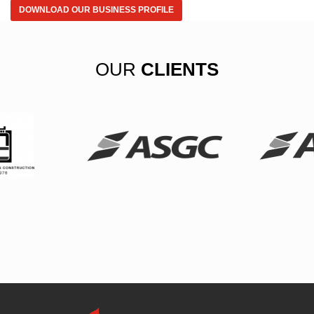
DOWNLOAD OUR BUSINESS PROFILE
OUR
CLIENTS