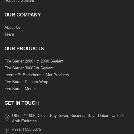
Acoustic Sealant
OUR COMPANY
About Us
Team
OUR PRODUCTS
Fire Barrier 2000+ & 2000 Sealant
Fire Barrier 3000 Wt Sealant
Interam™ Endothermic Mat Products
Fire Barrier Plenum Wrap
Fire Barrier Mortar
GET IN TOUCH
Office # 1005, Clover Bay Tower, Business Bay - Dubai - United
Arab Emirates
+971 4 558 5075