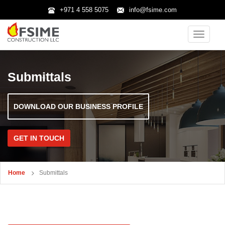
+971 4 558 5075
info@fsime.com
Toggle
navigatio
Submittals
DOWNLOAD OUR BUSINESS PROFILE
GET IN TOUCH
Home
Submittals