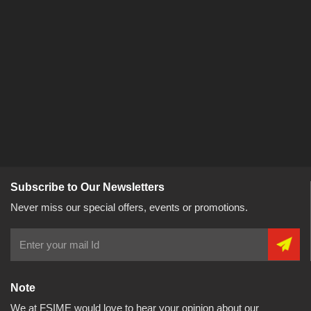
Subscribe to Our Newsletters
Never miss our special offers, events or promotions.
Note
We at FSIME would love to hear your opinion about our