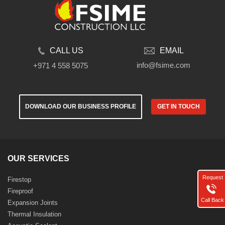
CALL US
EMAIL
info@fsime.com
+971 4 558 5075
DOWNLOAD OUR BUSINESS PROFILE
GET IN TOUCH
OUR SERVICES
Request
Firestop
Fireproof
Call Back
Expansion Joints
Thermal Insulation